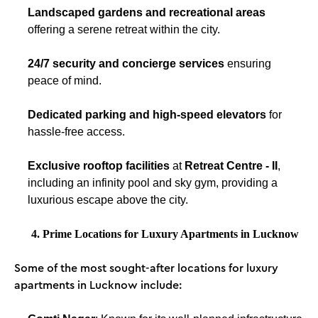
Landscaped gardens and recreational areas
offering a serene retreat within the city.
24/7 security and concierge services
ensuring
peace of mind.
Dedicated parking and high-speed elevators
for
hassle-free access.
Exclusive rooftop facilities
at
Retreat Centre - II
,
including an infinity pool and sky gym, providing a
luxurious escape above the city.
4. Prime Locations for Luxury Apartments in Lucknow
Some of the most sought-after locations for luxury
apartments in Lucknow include: