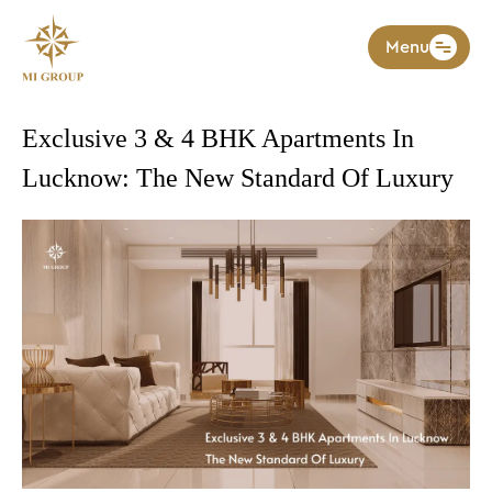
Menu
Exclusive 3 & 4 BHK Apartments In
Lucknow: The New Standard Of Luxury