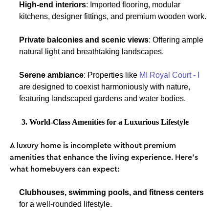
High-end interiors
: Imported flooring, modular
kitchens, designer fittings, and premium wooden work.
Private balconies and scenic views
: Offering ample
natural light and breathtaking landscapes.
Serene ambiance
: Properties like
MI Royal Court - I
are designed to coexist harmoniously with nature,
featuring landscaped gardens and water bodies.
3. World-Class Amenities for a Luxurious Lifestyle
A luxury home is incomplete without premium
amenities that enhance the living experience. Here’s
what homebuyers can expect:
Clubhouses, swimming pools, and fitness centers
for a well-rounded lifestyle.