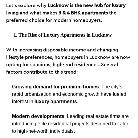
Let’s explore why
Lucknow is the new hub for luxury
living
and what makes
3 & 4 BHK apartments
the
preferred choice for modern homebuyers.
1. The Rise of Luxury Apartments in Lucknow
With increasing disposable income and changing
lifestyle preferences, homebuyers in Lucknow are now
opting for spacious, high-end residences. Several
factors contribute to this trend:
Growing demand for premium homes
: The city’s
rapid urbanization and economic growth have fueled
interest in
luxury apartments
.
Modern developments
: Leading real estate firms are
introducing elite residential projects designed to cater
to high-net-worth individuals.