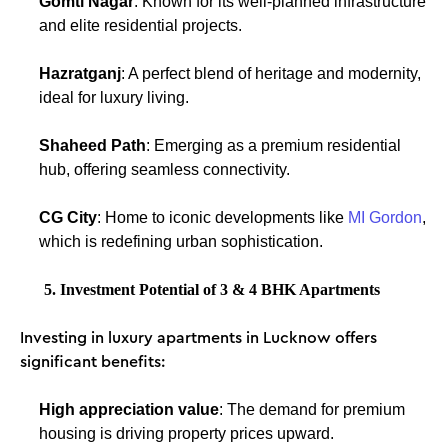
Gomti Nagar
: Known for its well-planned infrastructure
and elite residential projects.
Hazratganj
: A perfect blend of heritage and modernity,
ideal for luxury living.
Shaheed Path
: Emerging as a premium residential
hub, offering seamless connectivity.
CG City
: Home to iconic developments like
MI Gordon
,
which is redefining urban sophistication.
5. Investment Potential of 3 & 4 BHK Apartments
Investing in luxury apartments in Lucknow offers
significant benefits:
High appreciation value
: The demand for premium
housing is driving property prices upward.