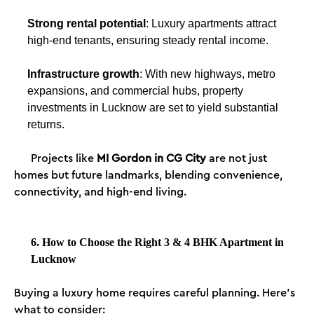
Strong rental potential
: Luxury apartments attract
high-end tenants, ensuring steady rental income.
Infrastructure growth
: With new highways, metro
expansions, and commercial hubs, property
investments in Lucknow are set to yield substantial
returns.
Projects like
MI Gordon in CG City
are not just
homes but future landmarks, blending convenience,
connectivity, and high-end living.
6. How to Choose the Right 3 & 4 BHK Apartment in
Lucknow
Buying a luxury home requires careful planning. Here’s
what to consider: