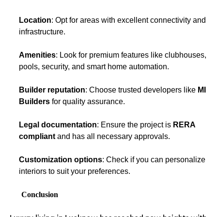
Location
: Opt for areas with excellent connectivity and
infrastructure.
Amenities
: Look for premium features like clubhouses,
pools, security, and smart home automation.
Builder reputation
: Choose trusted developers like
MI
Builders
for quality assurance.
Legal documentation
: Ensure the project is
RERA
compliant
and has all necessary approvals.
Customization options
: Check if you can personalize
interiors to suit your preferences.
Conclusion