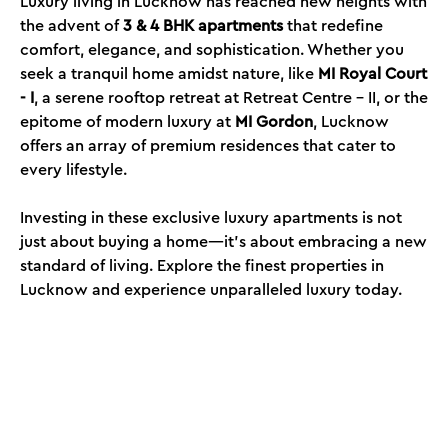
Luxury living in Lucknow has reached new heights with
the advent of
3 & 4 BHK apartments
that redefine
comfort, elegance, and sophistication. Whether you
seek a tranquil home amidst nature, like
MI Royal Court
- I
, a serene rooftop retreat at Retreat Centre - II, or the
epitome of modern luxury at
MI Gordon
, Lucknow
offers an array of premium residences that cater to
every lifestyle.
Investing in these exclusive luxury apartments is not
just about buying a home—it’s about embracing a new
standard of living. Explore the finest properties in
Lucknow and experience unparalleled luxury today.