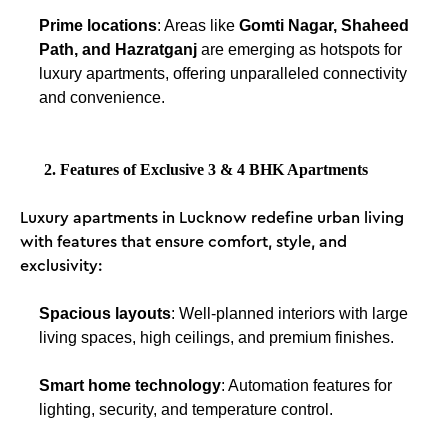
Prime locations
: Areas like
Gomti Nagar, Shaheed
Path, and Hazratganj
are emerging as hotspots for
luxury apartments, offering unparalleled connectivity
and convenience.
2. Features of Exclusive 3 & 4 BHK Apartments
Luxury apartments in Lucknow redefine urban living
with features that ensure comfort, style, and
exclusivity:
Spacious layouts
: Well-planned interiors with large
living spaces, high ceilings, and premium finishes.
Smart home technology
: Automation features for
lighting, security, and temperature control.