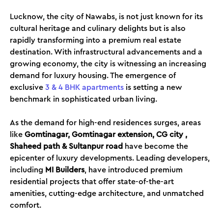
Lucknow, the city of Nawabs, is not just known for its
cultural heritage and culinary delights but is also
rapidly transforming into a premium real estate
destination. With infrastructural advancements and a
growing economy, the city is witnessing an increasing
demand for luxury housing. The emergence of
exclusive
3 & 4 BHK apartments
is setting a new
benchmark in sophisticated urban living.
As the demand for high-end residences surges, areas
like
Gomtinagar, Gomtinagar extension, CG city ,
Shaheed path & Sultanpur road
have become the
epicenter of luxury developments. Leading developers,
including
MI Builders
, have introduced premium
residential projects that offer state-of-the-art
amenities, cutting-edge architecture, and unmatched
comfort.